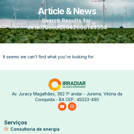
Article & News
Search Results for:
detail/GoodID/042660149354
It seems we can't find what you're looking for.
Av. Juracy Magalhães, 382 1º andar - Jurema, Vitória da
Conquista - BA CEP.: 45023-490
Serviços
Consultoria de energia