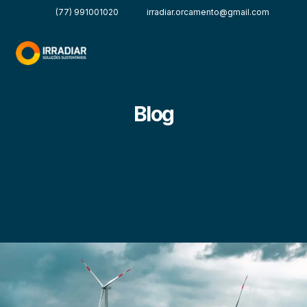
(77) 991001020
irradiar.orcamento@gmail.com
Blog