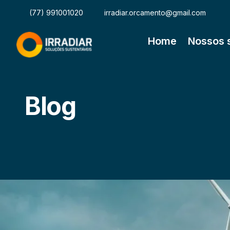
(77) 991001020
irradiar.orcamento@gmail.com
Home
Nossos 
Blog