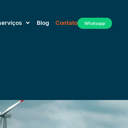
serviços
Blog
Contato
Whatsapp