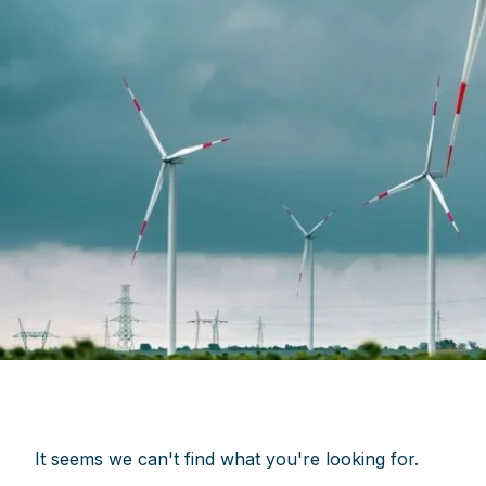
It seems we can't find what you're looking for.