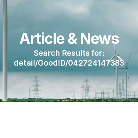
Article & News
Search Results for:
detail/GoodID/042724147383