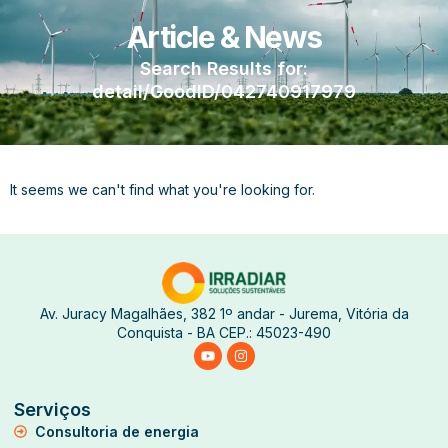
Article & News
Search Results for:
detail/GoodID/042740917979
It seems we can't find what you're looking for.
Av. Juracy Magalhães, 382 1º andar - Jurema, Vitória da
Conquista - BA CEP.: 45023-490
Serviços
Consultoria de energia