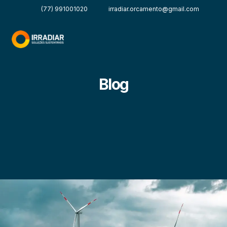
(77) 991001020
irradiar.orcamento@gmail.com
Blog