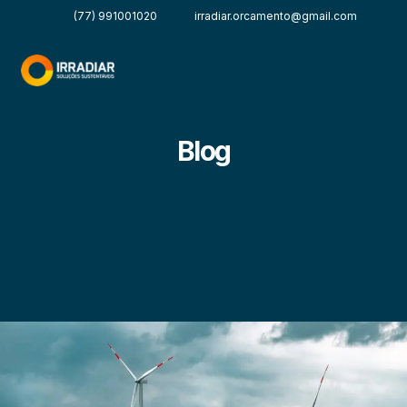
(77) 991001020
irradiar.orcamento@gmail.com
Blog