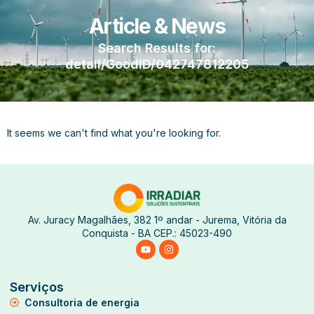
Article & News
Search Results for:
detail/GoodID/042747812205
It seems we can't find what you're looking for.
Av. Juracy Magalhães, 382 1º andar - Jurema, Vitória da
Conquista - BA CEP.: 45023-490
Serviços
Consultoria de energia