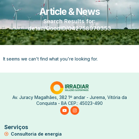
Article & News
Search Results for:
detail/GoodID/042758970353
It seems we can't find what you're looking for.
Av. Juracy Magalhães, 382 1º andar - Jurema, Vitória da
Conquista - BA CEP.: 45023-490
Serviços
Consultoria de energia