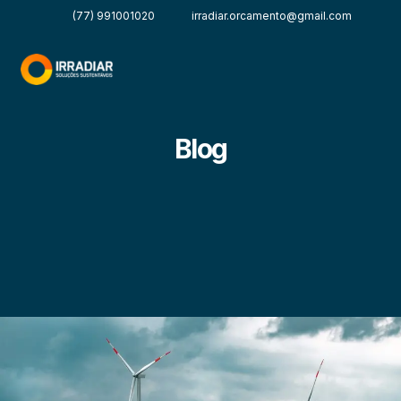
(77) 991001020
irradiar.orcamento@gmail.com
Blog