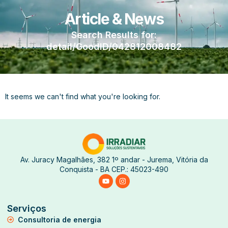
Article & News
Search Results for:
detail/GoodID/042812008482
It seems we can't find what you're looking for.
Av. Juracy Magalhães, 382 1º andar - Jurema, Vitória da
Conquista - BA CEP.: 45023-490
Serviços
Consultoria de energia