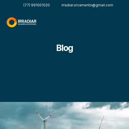
(77) 991001020
irradiar.orcamento@gmail.com
Blog