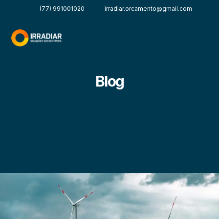
(77) 991001020
irradiar.orcamento@gmail.com
Blog