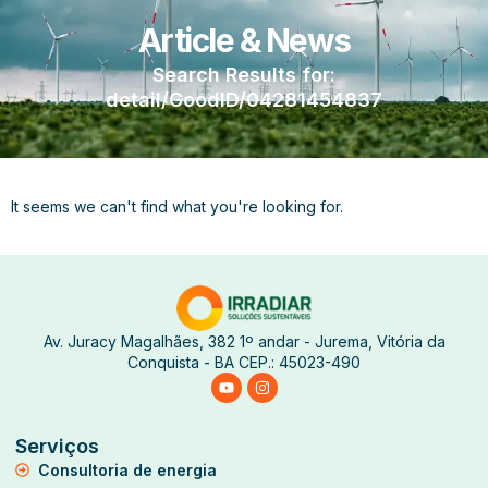
Article & News
Search Results for:
detail/GoodID/04281454837
It seems we can't find what you're looking for.
Av. Juracy Magalhães, 382 1º andar - Jurema, Vitória da
Conquista - BA CEP.: 45023-490
Serviços
Consultoria de energia