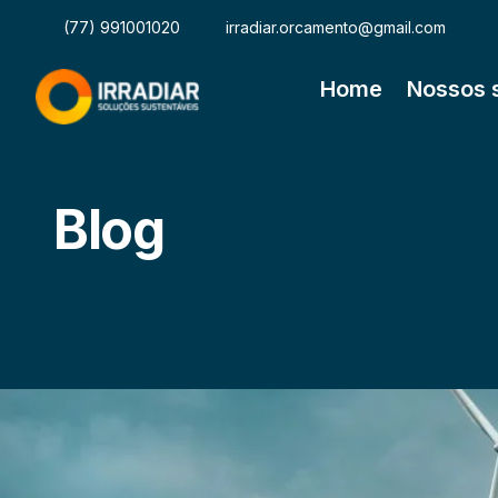
(77) 991001020
irradiar.orcamento@gmail.com
Home
Nossos 
Blog