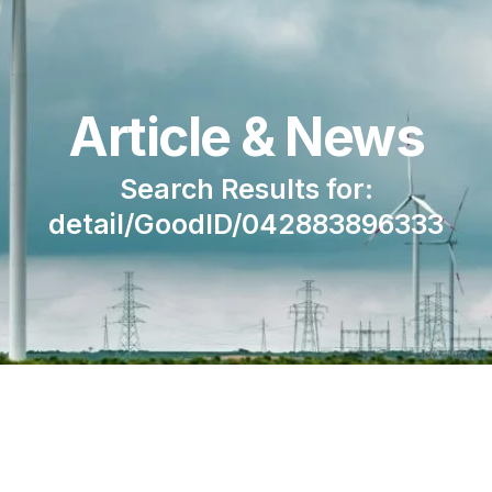
Article & News
Search Results for:
detail/GoodID/042883896333