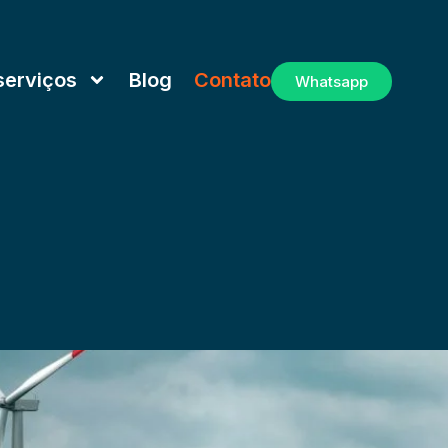
serviços
Blog
Contato
Whatsapp