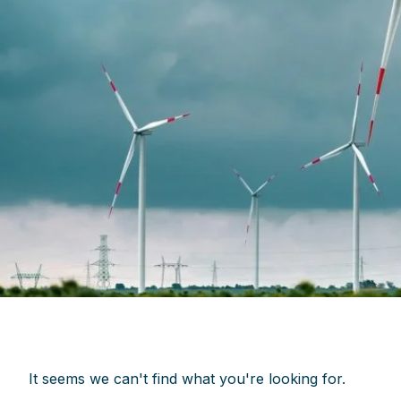
It seems we can't find what you're looking for.