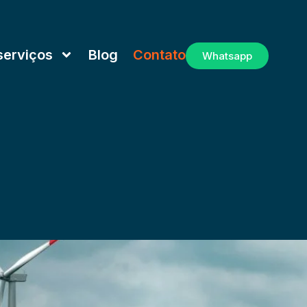
serviços
Blog
Contato
Whatsapp