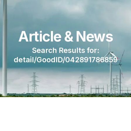
Article & News
Search Results for:
detail/GoodID/042891786859