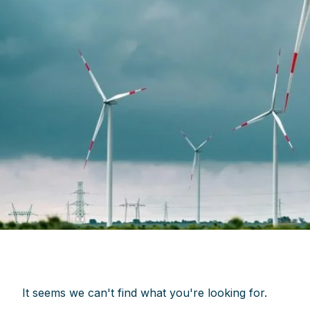
It seems we can't find what you're looking for.