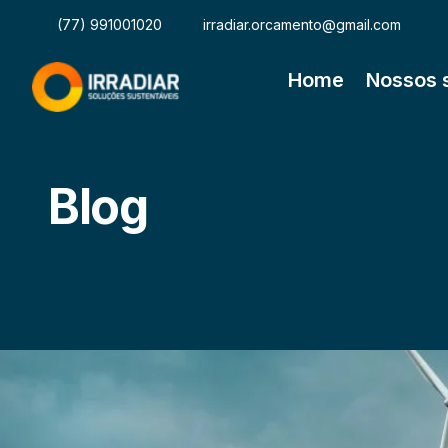
(77) 991001020
irradiar.orcamento@gmail.com
Home
Nossos 
Blog