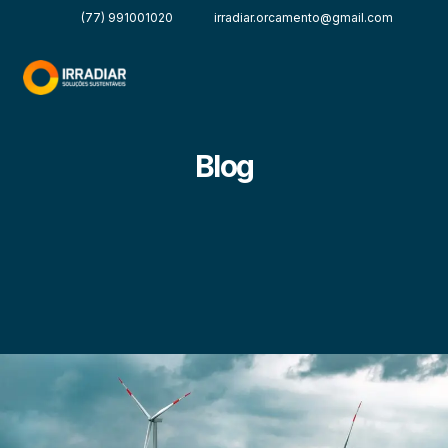
(77) 991001020
irradiar.orcamento@gmail.com
Blog