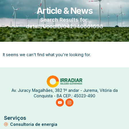
Article & News
Search Results for:
detail/GoodID/042940601698
It seems we can't find what you're looking for.
Av. Juracy Magalhães, 382 1º andar - Jurema, Vitória da
Conquista - BA CEP.: 45023-490
Serviços
Consultoria de energia