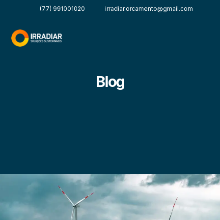
(77) 991001020
irradiar.orcamento@gmail.com
Blog