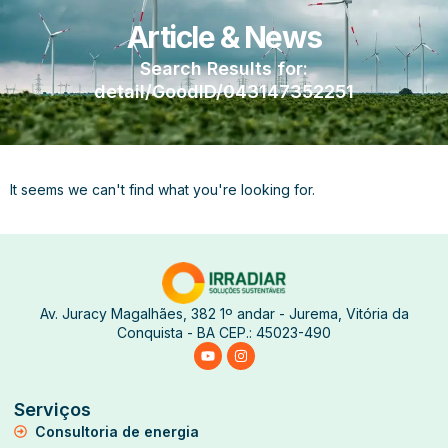
Article & News
Search Results for:
detail/GoodID/043147352251
It seems we can't find what you're looking for.
Av. Juracy Magalhães, 382 1º andar - Jurema, Vitória da
Conquista - BA CEP.: 45023-490
Serviços
Consultoria de energia