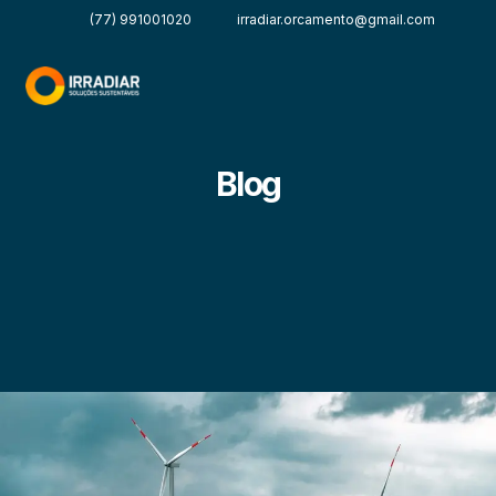
(77) 991001020
irradiar.orcamento@gmail.com
Blog