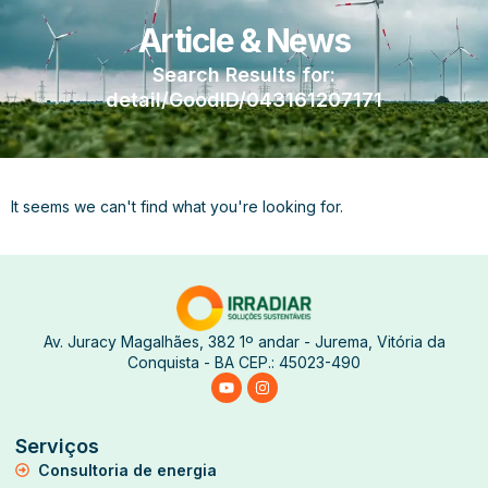
Article & News
Search Results for:
detail/GoodID/043161207171
It seems we can't find what you're looking for.
Av. Juracy Magalhães, 382 1º andar - Jurema, Vitória da
Conquista - BA CEP.: 45023-490
Serviços
Consultoria de energia