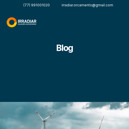
(77) 991001020
irradiar.orcamento@gmail.com
Blog