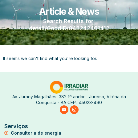
Article & News
Search Results for:
detail/GoodID/043242461412
It seems we can't find what you're looking for.
Av. Juracy Magalhães, 382 1º andar - Jurema, Vitória da
Conquista - BA CEP.: 45023-490
Serviços
Consultoria de energia