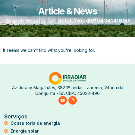
Article & News
Search Results for: detail/GoodID/0434141890
It seems we can't find what you're looking for.
Av. Juracy Magalhães, 382 1º andar - Jurema, Vitória da
Conquista - BA CEP.: 45023-490
Serviços
Consultoria de energia
Energia solar