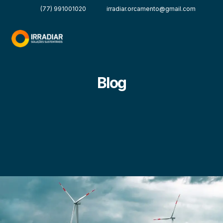
(77) 991001020
irradiar.orcamento@gmail.com
Blog