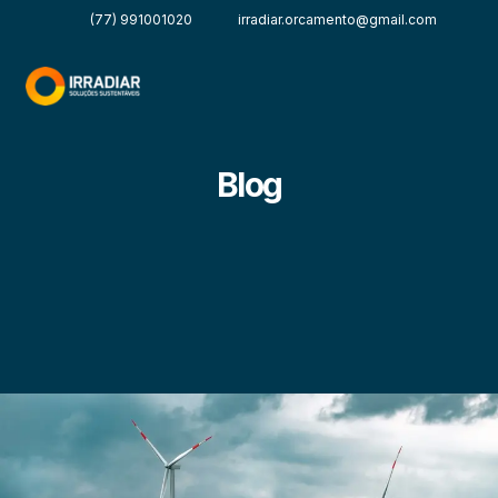
(77) 991001020
irradiar.orcamento@gmail.com
Blog