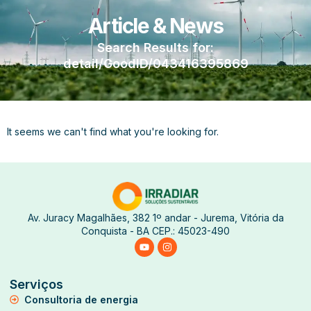
Article & News
Search Results for:
detail/GoodID/043416395869
It seems we can't find what you're looking for.
Av. Juracy Magalhães, 382 1º andar - Jurema, Vitória da
Conquista - BA CEP.: 45023-490
Serviços
Consultoria de energia