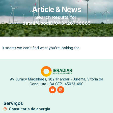
Article & News
Search Results for:
detail/GoodID/043426796865
It seems we can't find what you're looking for.
Av. Juracy Magalhães, 382 1º andar - Jurema, Vitória da
Conquista - BA CEP.: 45023-490
Serviços
Consultoria de energia