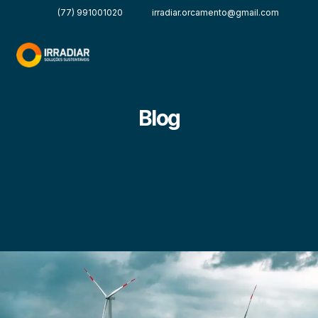
(77) 991001020
irradiar.orcamento@gmail.com
Blog