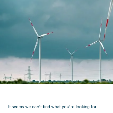
It seems we can't find what you're looking for.