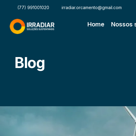
(77) 991001020
irradiar.orcamento@gmail.com
Home
Nossos 
Blog