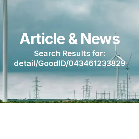
Article & News
Search Results for:
detail/GoodID/043461233829