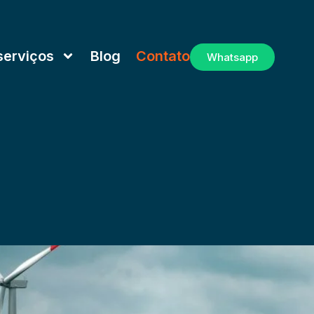
serviços
Blog
Contato
Whatsapp