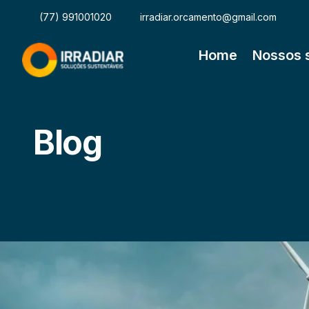
(77) 991001020
irradiar.orcamento@gmail.com
Home
Nossos 
Blog