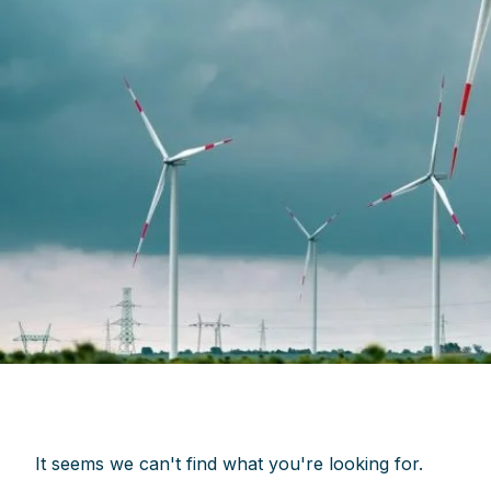
It seems we can't find what you're looking for.