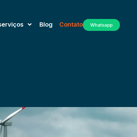
serviços
Blog
Contato
Whatsapp