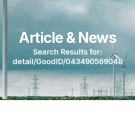
Article & News
Search Results for:
detail/GoodID/043490569048