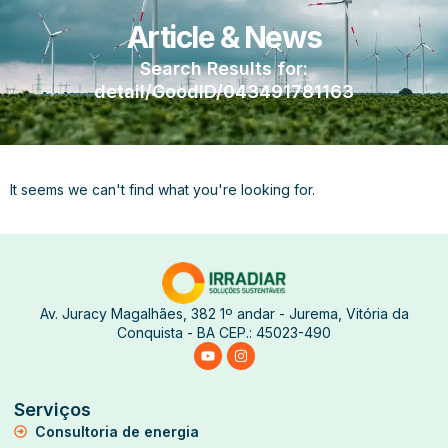
Article & News
Search Results for:
detail/GoodID/043491781163
It seems we can't find what you're looking for.
Av. Juracy Magalhães, 382 1º andar - Jurema, Vitória da
Conquista - BA CEP.: 45023-490
Serviços
Consultoria de energia