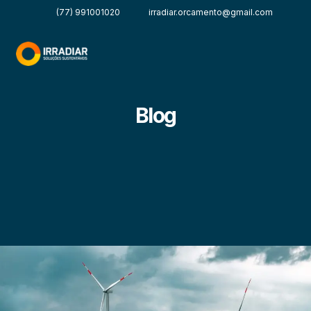
(77) 991001020
irradiar.orcamento@gmail.com
Blog