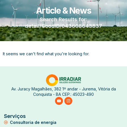
Article & News
Search Results for:
detail/GoodID/043608643837
It seems we can't find what you're looking for.
Av. Juracy Magalhães, 382 1º andar - Jurema, Vitória da
Conquista - BA CEP.: 45023-490
Serviços
Consultoria de energia