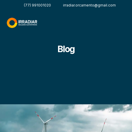
(77) 991001020
irradiar.orcamento@gmail.com
Blog