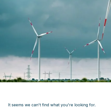
It seems we can't find what you're looking for.