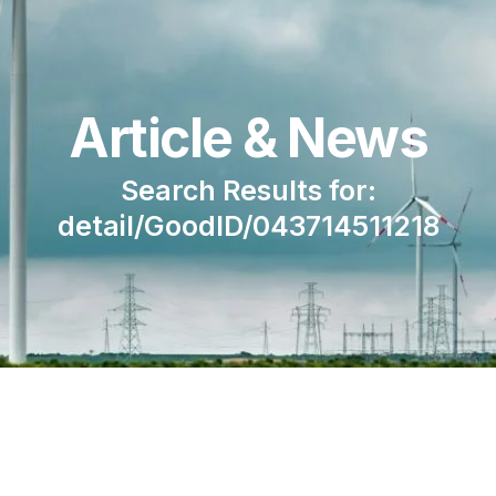
Article & News
Search Results for:
detail/GoodID/043714511218