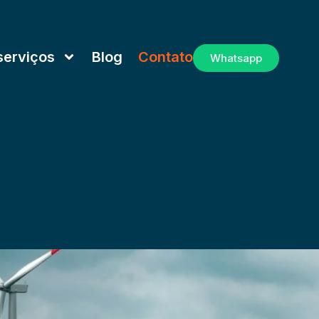
serviços
Blog
Contato
Whatsapp