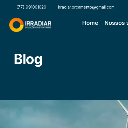
(77) 991001020
irradiar.orcamento@gmail.com
Home
Nossos 
Blog