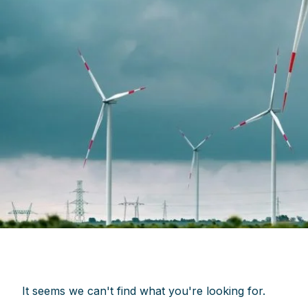
It seems we can't find what you're looking for.