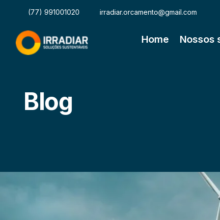
(77) 991001020
irradiar.orcamento@gmail.com
Home
Nossos 
Blog