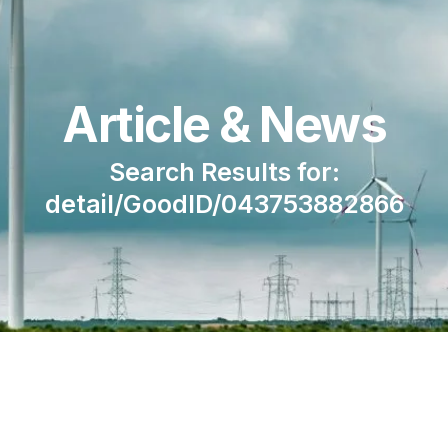
Article & News
Search Results for:
detail/GoodID/043753882866