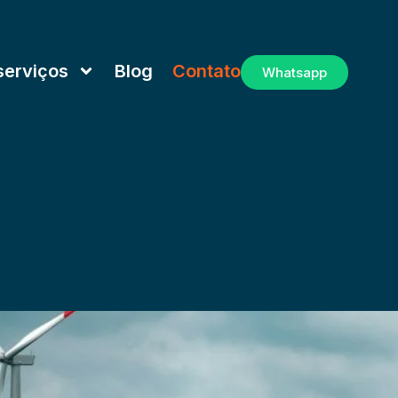
serviços
Blog
Contato
Whatsapp