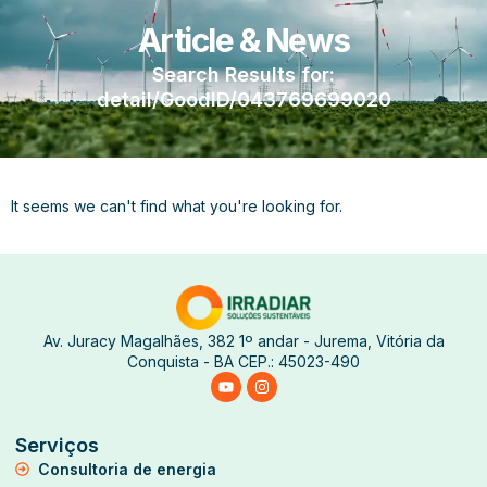
Article & News
Search Results for:
detail/GoodID/043769699020
It seems we can't find what you're looking for.
Av. Juracy Magalhães, 382 1º andar - Jurema, Vitória da
Conquista - BA CEP.: 45023-490
Serviços
Consultoria de energia