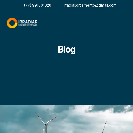
(77) 991001020
irradiar.orcamento@gmail.com
Blog