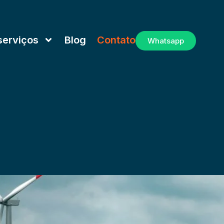
serviços
Blog
Contato
Whatsapp