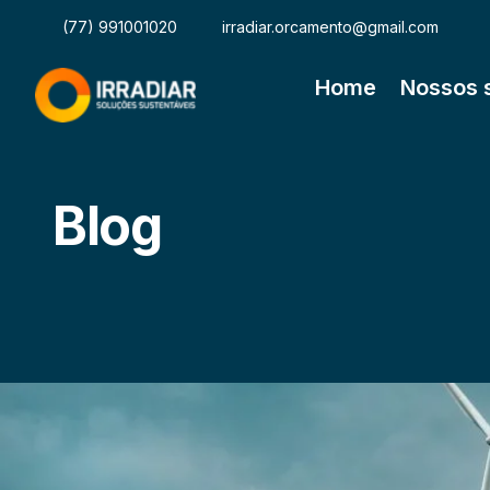
(77) 991001020
irradiar.orcamento@gmail.com
Home
Nossos 
Blog