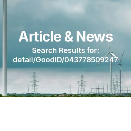
Article & News
Search Results for:
detail/GoodID/043778509247