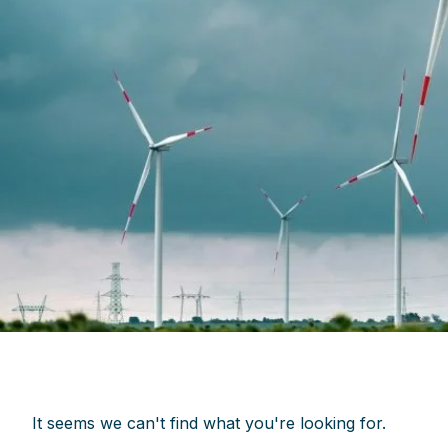
It seems we can't find what you're looking for.