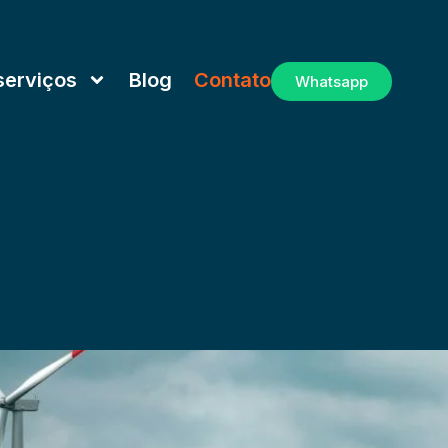
serviços
Blog
Contato
Whatsapp