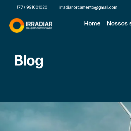
(77) 991001020
irradiar.orcamento@gmail.com
Home
Nossos 
Blog