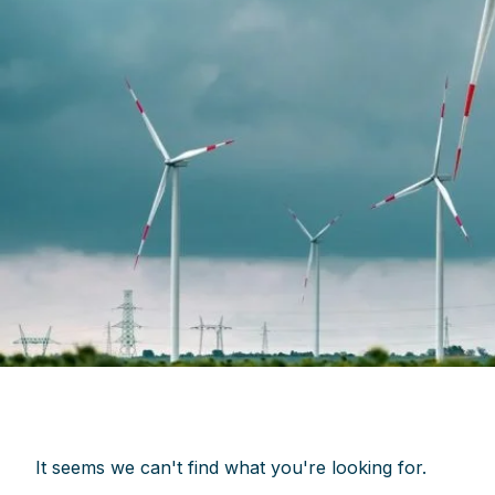
It seems we can't find what you're looking for.