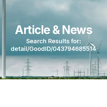
Article & News
Search Results for:
detail/GoodID/043794685514