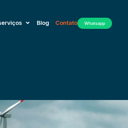
serviços
Blog
Contato
Whatsapp