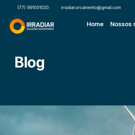
(77) 991001020
irradiar.orcamento@gmail.com
Home
Nossos 
Blog