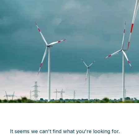
It seems we can't find what you're looking for.