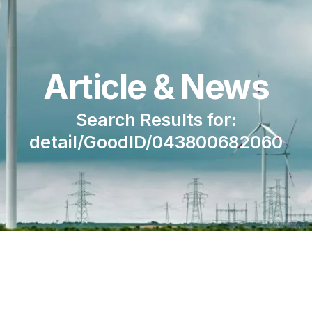
Article & News
Search Results for:
detail/GoodID/043800682060