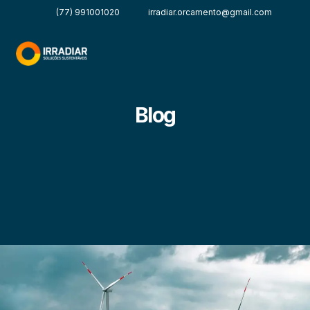
(77) 991001020
irradiar.orcamento@gmail.com
Blog