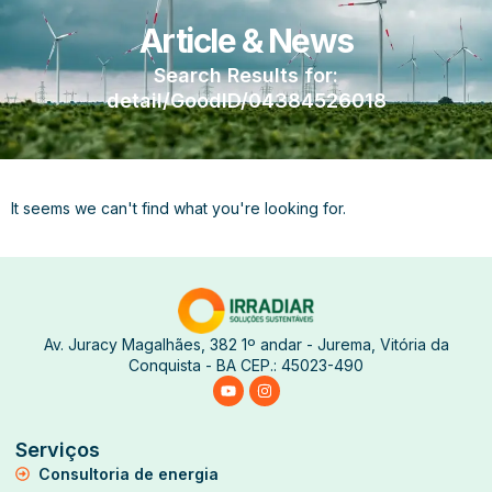
Article & News
Search Results for:
detail/GoodID/04384526018
It seems we can't find what you're looking for.
Av. Juracy Magalhães, 382 1º andar - Jurema, Vitória da
Conquista - BA CEP.: 45023-490
Serviços
Consultoria de energia