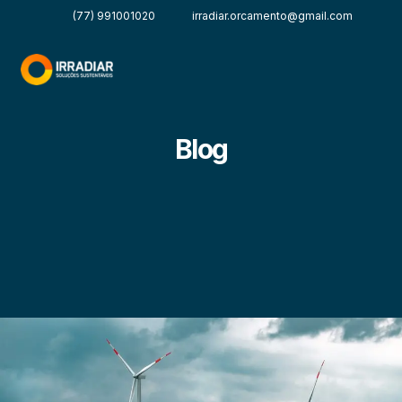
(77) 991001020
irradiar.orcamento@gmail.com
Blog