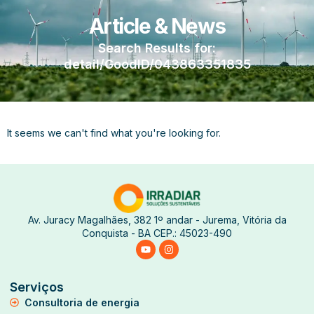
Article & News
Search Results for:
detail/GoodID/043863351835
It seems we can't find what you're looking for.
Av. Juracy Magalhães, 382 1º andar - Jurema, Vitória da
Conquista - BA CEP.: 45023-490
Serviços
Consultoria de energia