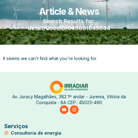
Article & News
Search Results for:
detail/GoodID/043881645844
It seems we can't find what you're looking for.
Av. Juracy Magalhães, 382 1º andar - Jurema, Vitória da
Conquista - BA CEP.: 45023-490
Serviços
Consultoria de energia