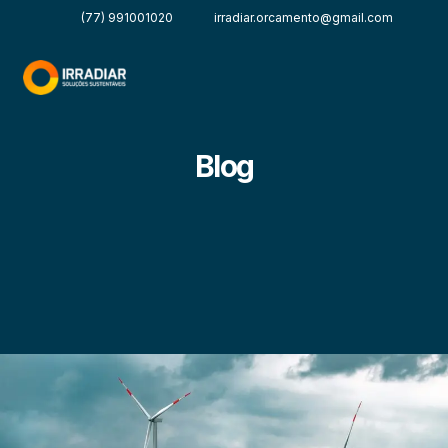
(77) 991001020
irradiar.orcamento@gmail.com
Blog