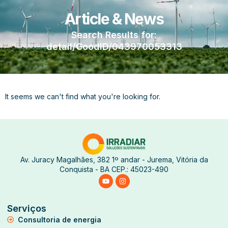
Article & News
Search Results for:
detail/GoodID/043970053313
It seems we can't find what you're looking for.
Av. Juracy Magalhães, 382 1º andar - Jurema, Vitória da
Conquista - BA CEP.: 45023-490
Serviços
Consultoria de energia