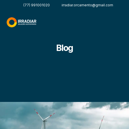
(77) 991001020
irradiar.orcamento@gmail.com
Blog