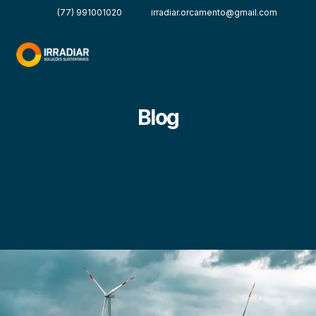
(77) 991001020
irradiar.orcamento@gmail.com
Blog