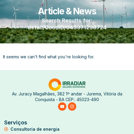
Article & News
Search Results for:
detail/GoodID/043971298724
It seems we can't find what you're looking for.
Av. Juracy Magalhães, 382 1º andar - Jurema, Vitória da
Conquista - BA CEP.: 45023-490
Serviços
Consultoria de energia