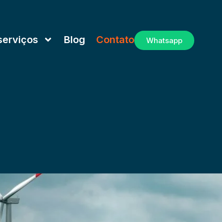
serviços
Blog
Contato
Whatsapp