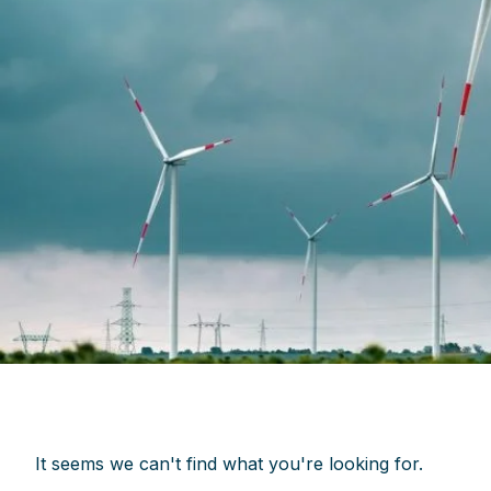
It seems we can't find what you're looking for.