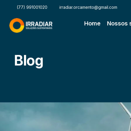
(77) 991001020
irradiar.orcamento@gmail.com
Home
Nossos 
Blog