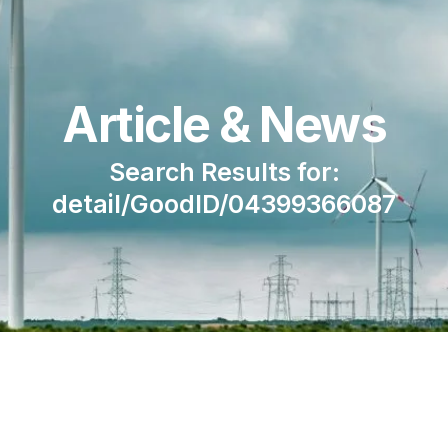
Article & News
Search Results for:
detail/GoodID/04399366087