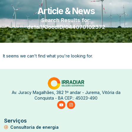
Article & News
Search Results for:
detail/GoodID/044070102372
It seems we can't find what you're looking for.
Av. Juracy Magalhães, 382 1º andar - Jurema, Vitória da
Conquista - BA CEP.: 45023-490
Serviços
Consultoria de energia