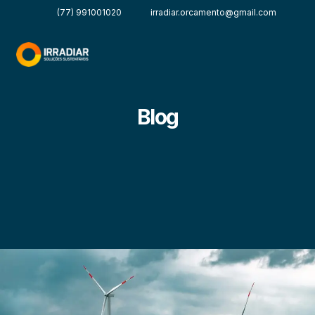
(77) 991001020
irradiar.orcamento@gmail.com
Blog