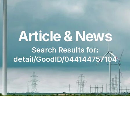
Article & News
Search Results for:
detail/GoodID/044144757104