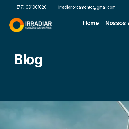
(77) 991001020
irradiar.orcamento@gmail.com
Home
Nossos 
Blog