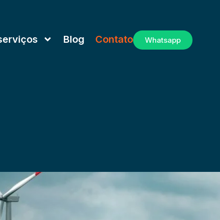
serviços
Blog
Contato
Whatsapp