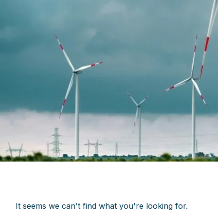
It seems we can't find what you're looking for.