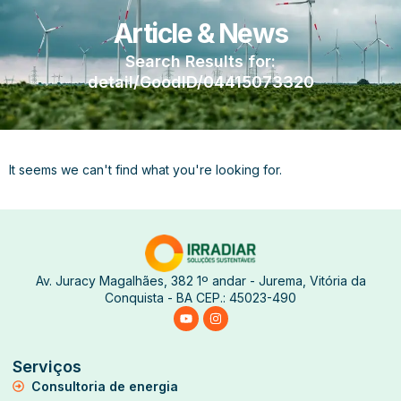
Article & News
Search Results for:
detail/GoodID/04415073320
It seems we can't find what you're looking for.
Av. Juracy Magalhães, 382 1º andar - Jurema, Vitória da
Conquista - BA CEP.: 45023-490
Serviços
Consultoria de energia