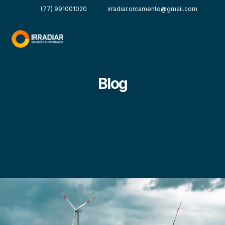
(77) 991001020
irradiar.orcamento@gmail.com
Blog