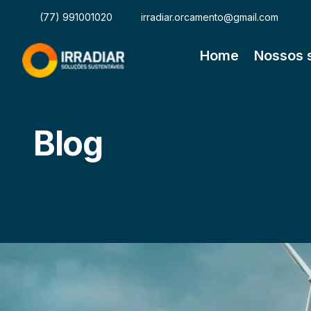
(77) 991001020
irradiar.orcamento@gmail.com
Home
Nossos 
Blog