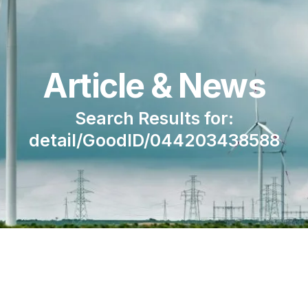
Article & News
Search Results for:
detail/GoodID/044203438588