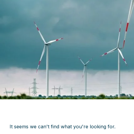
It seems we can't find what you're looking for.