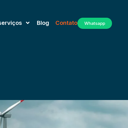
serviços
Blog
Contato
Whatsapp