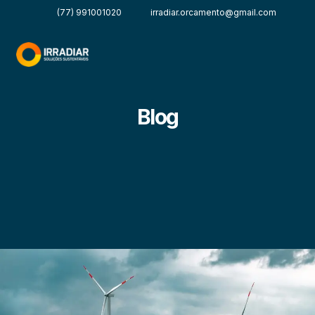
(77) 991001020
irradiar.orcamento@gmail.com
Blog