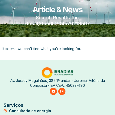
Article & News
Search Results for:
detail/GoodID/04576219567
It seems we can't find what you're looking for.
Av. Juracy Magalhães, 382 1º andar - Jurema, Vitória da
Conquista - BA CEP.: 45023-490
Serviços
Consultoria de energia