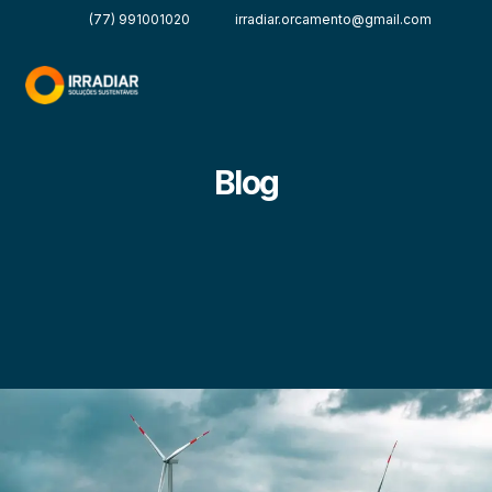
(77) 991001020
irradiar.orcamento@gmail.com
Blog