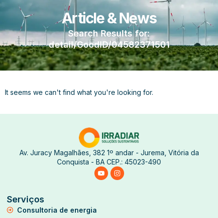
Article & News
Search Results for:
detail/GoodID/04582371501
It seems we can't find what you're looking for.
Av. Juracy Magalhães, 382 1º andar - Jurema, Vitória da
Conquista - BA CEP.: 45023-490
Serviços
Consultoria de energia