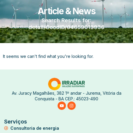
Article & News
Search Results for:
detail/GoodID/04659013936
It seems we can't find what you're looking for.
Av. Juracy Magalhães, 382 1º andar - Jurema, Vitória da
Conquista - BA CEP.: 45023-490
Serviços
Consultoria de energia