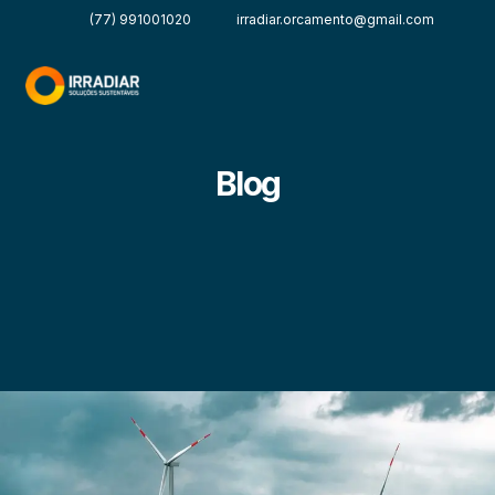
(77) 991001020
irradiar.orcamento@gmail.com
Blog