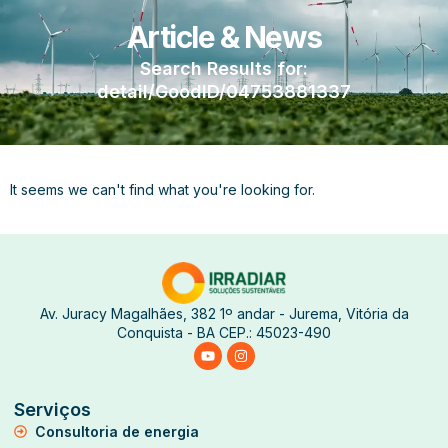
Article & News
Search Results for:
detail/GoodID/04753881337
It seems we can't find what you're looking for.
Av. Juracy Magalhães, 382 1º andar - Jurema, Vitória da
Conquista - BA CEP.: 45023-490
Serviços
Consultoria de energia