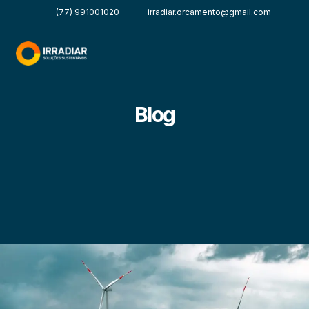
(77) 991001020
irradiar.orcamento@gmail.com
Blog