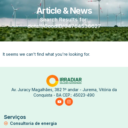
Article & News
Search Results for:
detail/GoodID/04764536627
It seems we can't find what you're looking for.
Av. Juracy Magalhães, 382 1º andar - Jurema, Vitória da
Conquista - BA CEP.: 45023-490
Serviços
Consultoria de energia