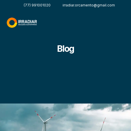
(77) 991001020
irradiar.orcamento@gmail.com
Blog