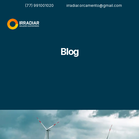
(77) 991001020
irradiar.orcamento@gmail.com
Blog