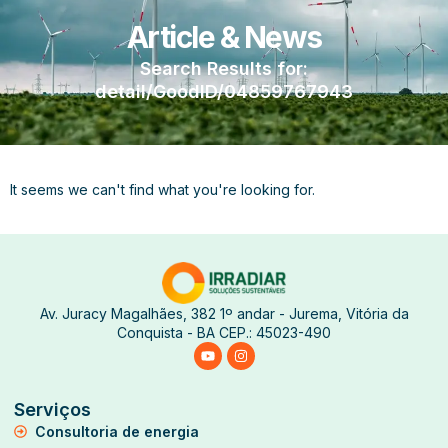
Article & News
Search Results for:
detail/GoodID/04859767943
It seems we can't find what you're looking for.
Av. Juracy Magalhães, 382 1º andar - Jurema, Vitória da
Conquista - BA CEP.: 45023-490
Serviços
Consultoria de energia