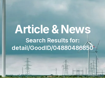
Article & News
Search Results for:
detail/GoodID/04880486850