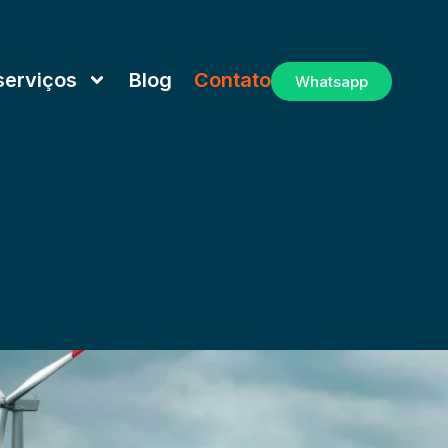
serviços
Blog
Contato
Whatsapp