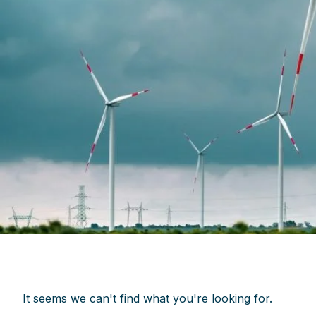
It seems we can't find what you're looking for.