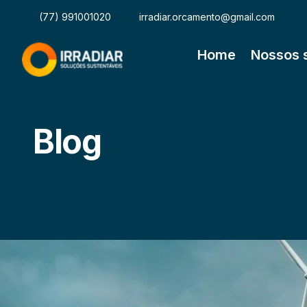
(77) 991001020
irradiar.orcamento@gmail.com
Home
Nossos 
Blog