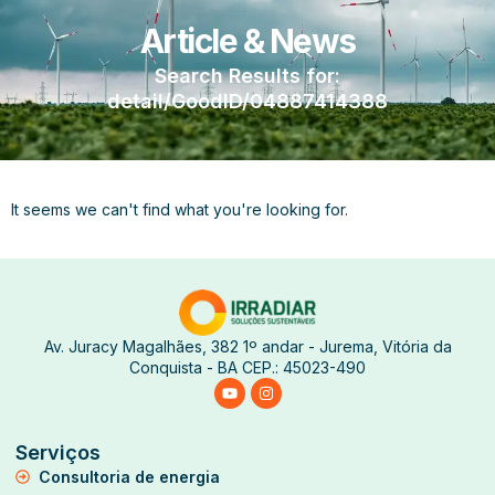
Article & News
Search Results for:
detail/GoodID/04887414388
It seems we can't find what you're looking for.
Av. Juracy Magalhães, 382 1º andar - Jurema, Vitória da
Conquista - BA CEP.: 45023-490
Serviços
Consultoria de energia