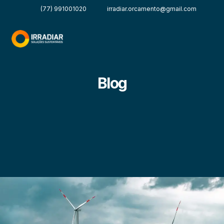
(77) 991001020
irradiar.orcamento@gmail.com
Blog