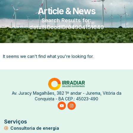
Article & News
Search Results for:
detail/GoodID/04904151640
It seems we can't find what you're looking for.
Av. Juracy Magalhães, 382 1º andar - Jurema, Vitória da
Conquista - BA CEP.: 45023-490
Serviços
Consultoria de energia