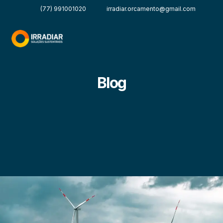
(77) 991001020
irradiar.orcamento@gmail.com
Blog