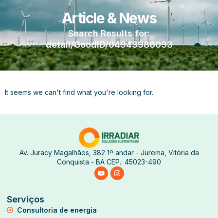
Article & News
Search Results for:
detail/GoodID/04943986093
It seems we can't find what you're looking for.
Av. Juracy Magalhães, 382 1º andar - Jurema, Vitória da
Conquista - BA CEP.: 45023-490
Serviços
Consultoria de energia