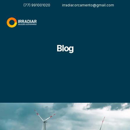
(77) 991001020
irradiar.orcamento@gmail.com
Blog