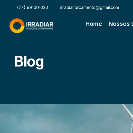
(77) 991001020
irradiar.orcamento@gmail.com
Home
Nossos 
Blog