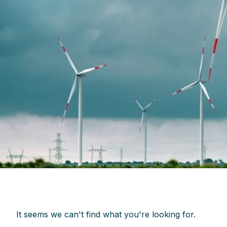
It seems we can't find what you're looking for.