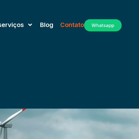
serviços
Blog
Contato
Whatsapp