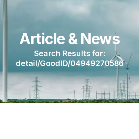
Article & News
Search Results for:
detail/GoodID/04949270586