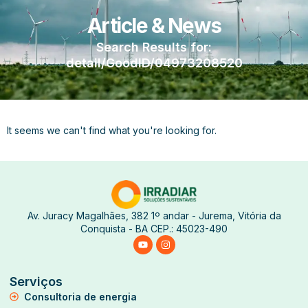
Article & News
Search Results for:
detail/GoodID/04973208520
It seems we can't find what you're looking for.
Av. Juracy Magalhães, 382 1º andar - Jurema, Vitória da
Conquista - BA CEP.: 45023-490
Serviços
Consultoria de energia