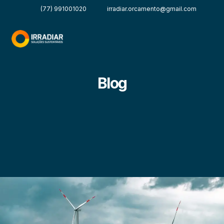
(77) 991001020
irradiar.orcamento@gmail.com
Blog